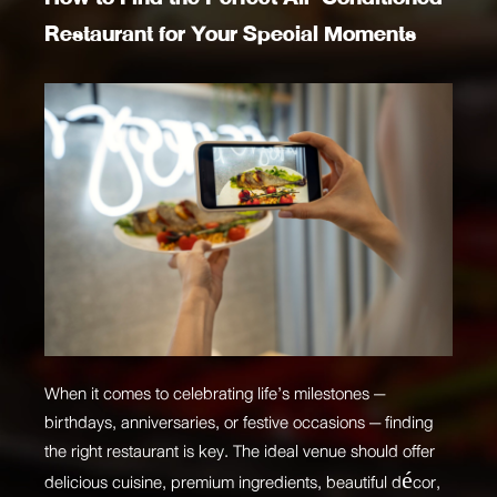
Restaurant for Your Special Moments
When it comes to celebrating life’s milestones —
birthdays, anniversaries, or festive occasions — finding
the right restaurant is key. The ideal venue should offer
delicious cuisine, premium ingredients, beautiful décor,