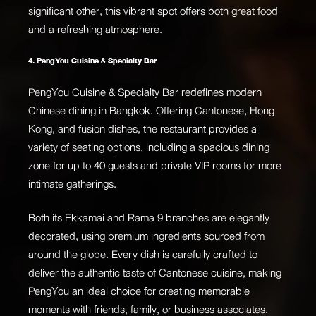
significant other, this vibrant spot offers both great food
and a refreshing atmosphere.
4. PengYou Cuisine & Specialty Bar
PengYou Cuisine & Specialty Bar redefines modern
Chinese dining in Bangkok. Offering Cantonese, Hong
Kong, and fusion dishes, the restaurant provides a
variety of seating options, including a spacious dining
zone for up to 40 guests and private VIP rooms for more
intimate gatherings.
Both its Ekkamai and Rama 9 branches are elegantly
decorated, using premium ingredients sourced from
around the globe. Every dish is carefully crafted to
deliver the authentic taste of Cantonese cuisine, making
PengYou an ideal choice for creating memorable
moments with friends, family, or business associates.