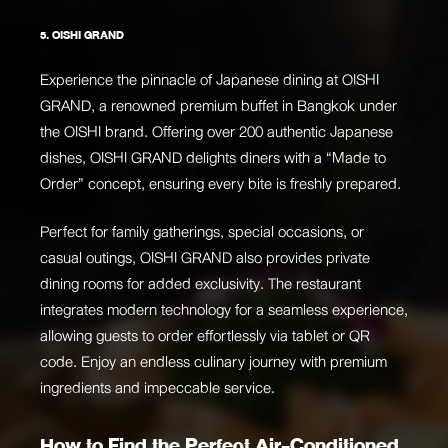
5. OISHI GRAND
Experience the pinnacle of Japanese dining at OISHI
GRAND, a renowned premium buffet in Bangkok under
the OISHI brand. Offering over 200 authentic Japanese
dishes, OISHI GRAND delights diners with a “Made to
Order” concept, ensuring every bite is freshly prepared.
Perfect for family gatherings, special occasions, or
casual outings, OISHI GRAND also provides private
dining rooms for added exclusivity. The restaurant
integrates modern technology for a seamless experience,
allowing guests to order effortlessly via tablet or QR
code. Enjoy an endless culinary journey with premium
ingredients and impeccable service.
How to Find the Perfect Air-Conditioned