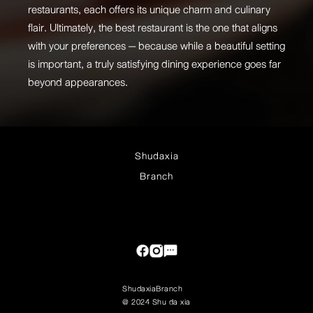
restaurants, each offers its unique charm and culinary
flair. Ultimately, the best restaurant is the one that aligns
with your preferences — because while a beautiful setting
is important, a truly satisfying dining experience goes far
beyond appearances.
Shudaxia
Branch
Shudaxia
Branch
@ 2024 Shu da xia