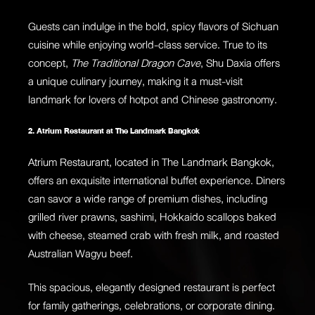
Guests can indulge in the bold, spicy flavors of Sichuan
cuisine while enjoying world-class service. True to its
concept,
The Traditional Dragon Cave
, Shu Daxia offers
a unique culinary journey, making it a must-visit
landmark for lovers of hotpot and Chinese gastronomy.
2. Atrium Restaurant at The Landmark Bangkok
Atrium Restaurant, located in The Landmark Bangkok,
offers an exquisite international buffet experience. Diners
can savor a wide range of premium dishes, including
grilled river prawns, sashimi, Hokkaido scallops baked
with cheese, steamed crab with fresh milk, and roasted
Australian Wagyu beef.
This spacious, elegantly designed restaurant is perfect
for family gatherings, celebrations, or corporate dining.