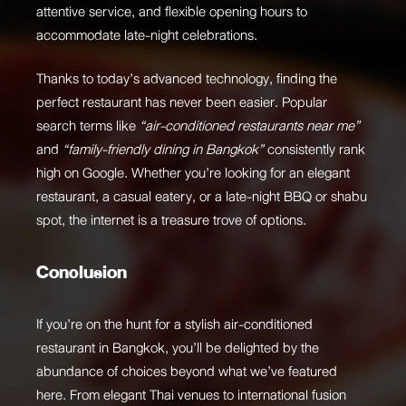
attentive service, and flexible opening hours to
accommodate late-night celebrations.
Thanks to today’s advanced technology, finding the
perfect restaurant has never been easier. Popular
search terms like
“air-conditioned restaurants near me”
and
“family-friendly dining in Bangkok”
consistently rank
high on Google. Whether you’re looking for an elegant
restaurant, a casual eatery, or a late-night BBQ or shabu
spot, the internet is a treasure trove of options.
Conclusion
If you’re on the hunt for a stylish air-conditioned
restaurant in Bangkok, you’ll be delighted by the
abundance of choices beyond what we’ve featured
here. From elegant Thai venues to international fusion