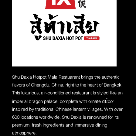
Shu Daxia Hotpot
Mala Restuarant
brings the authentic
flavors of Chengdu, China, right to the heart of Bangkok.
This luxurious, air-conditioned restaurant is styled like an
imperial dragon palace, complete with ornate décor
inspired by traditional Chinese lantern villages. With over
600 locations worldwide, Shu Daxia is renowned for its
premium, fresh ingredients and immersive dining
atmosphere.