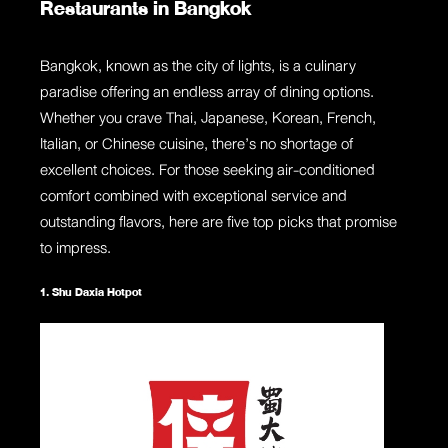
Restaurants in Bangkok
Bangkok, known as the city of lights, is a culinary
paradise offering an endless array of dining options.
Whether you crave Thai, Japanese, Korean, French,
Italian, or Chinese cuisine, there’s no shortage of
excellent choices. For those seeking air-conditioned
comfort combined with exceptional service and
outstanding flavors, here are five top picks that promise
to impress.
1. Shu Daxia Hotpot