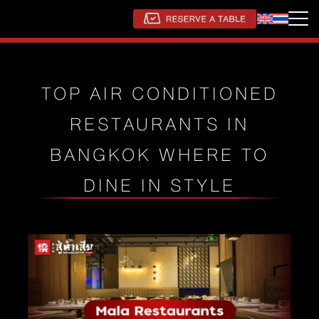
TOP AIR CONDITIONED
RESTAURANTS IN
BANGKOK WHERE TO
DINE IN STYLE