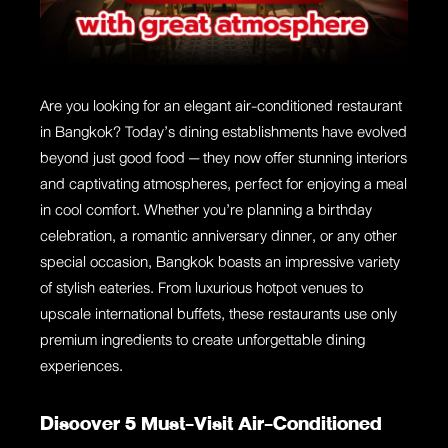
Are you looking for an elegant air-conditioned restaurant
in Bangkok? Today’s dining establishments have evolved
beyond just good food — they now offer stunning interiors
and captivating atmospheres, perfect for enjoying a meal
in cool comfort. Whether you’re planning a birthday
celebration, a romantic anniversary dinner, or any other
special occasion, Bangkok boasts an impressive variety
of stylish eateries. From luxurious hotpot venues to
upscale international buffets, these restaurants use only
premium ingredients to create unforgettable dining
experiences.
Discover 5 Must-Visit Air-Conditioned