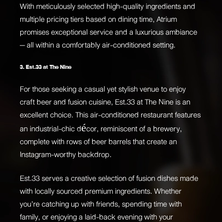
With meticulously selected high-quality ingredients and
multiple pricing tiers based on dining time, Atrium
promises exceptional service and a luxurious ambiance
— all within a comfortably air-conditioned setting.
3. Est.33 at The Nine
For those seeking a casual yet stylish venue to enjoy
craft beer and fusion cuisine, Est.33 at The Nine is an
excellent choice. This air-conditioned restaurant features
an industrial-chic décor, reminiscent of a brewery,
complete with rows of beer barrels that create an
Instagram-worthy backdrop.
Est.33 serves a creative selection of fusion dishes made
with locally sourced premium ingredients. Whether
you’re catching up with friends, spending time with
family, or enjoying a laid-back evening with your