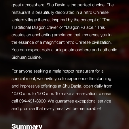
great atmosphere, Shu Daxia is the perfect choice. The
restaurant is beautifully decorated in a retro Chinese
lantern village theme, inspired by the concept of “The
Traditional Dragon Cave” or “Dragon Palace.” This
creates an enchanting ambiance that immerses you in
the essence of a magnificent retro Chinese civilization.
You can expect both a unique atmosphere and authentic
Sichuan cuisine.
For anyone seeking a mala hotpot restaurant for a
special meal, we invite you to experience the stunning
and impressive offerings at
Shu Daxia
. open daily from
10:00 a.m. to 1:00 a.m. To make a reservation, please
call 094-491-3900. We guarantee exceptional service
and promise that every meal will be memorable!
Summary