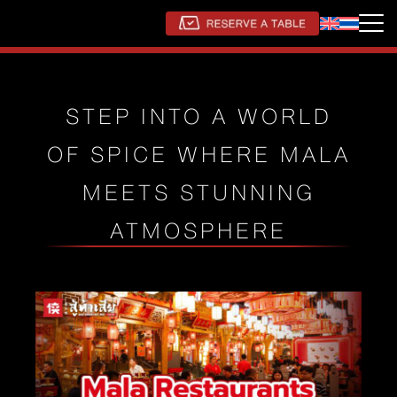
STEP INTO A WORLD
OF SPICE WHERE MALA
MEETS STUNNING
ATMOSPHERE