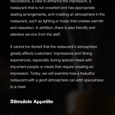
decorations, a view to enhance the impression, a
restaurant that is not crowded and has appropriate
seating arrangements, and creating an atmosphere in the
restaurant, such as lighting or music that creates warmth
and relaxation. In addition, there is also friendly and
attentive service from the staff.
It cannot be denied that the restaurant’s atmosphere
greatly affects customers’ impressions and dining
experiences, especially during special meals with
important people or meals that require creating an
impression. Today, we will examine how a beautiful
restaurant with a good atmosphere can add specialness
to a meal.
Stimulate Appetite