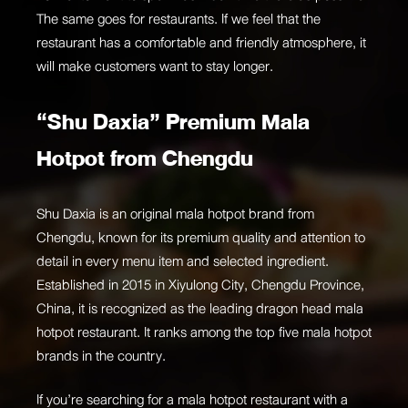
The same goes for restaurants. If we feel that the
restaurant has a comfortable and friendly atmosphere, it
will make customers want to stay longer.
“Shu Daxia” Premium Mala
Hotpot from Chengdu
Shu Daxia is an original mala hotpot brand from
Chengdu, known for its premium quality and attention to
detail in every menu item and selected ingredient.
Established in 2015 in Xiyulong City, Chengdu Province,
China, it is recognized as the leading dragon head mala
hotpot restaurant. It ranks among the top five mala hotpot
brands in the country.
If you’re searching for a mala hotpot restaurant with a