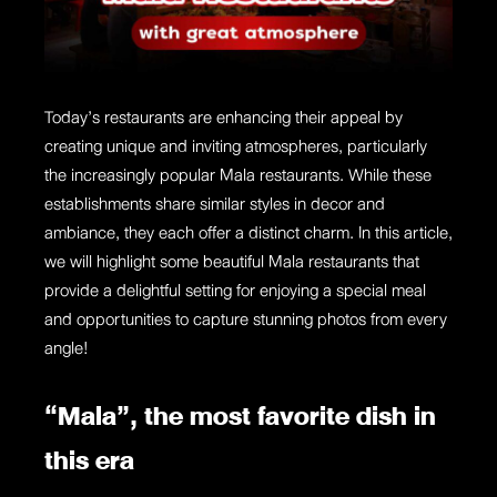
Today’s restaurants are enhancing their appeal by
creating unique and inviting atmospheres, particularly
the increasingly popular Mala restaurants. While these
establishments share similar styles in decor and
ambiance, they each offer a distinct charm. In this article,
we will highlight some beautiful Mala restaurants that
provide a delightful setting for enjoying a special meal
and opportunities to capture stunning photos from every
angle!
“Mala”, the most favorite dish in
this era