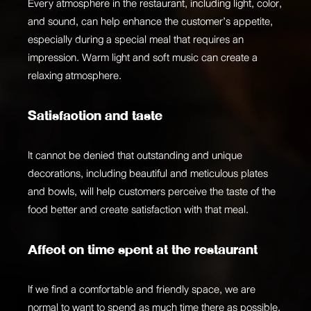
Every atmosphere in the restaurant, including light, color,
and sound, can help enhance the customer’s appetite,
especially during a special meal that requires an
impression. Warm light and soft music can create a
relaxing atmosphere.
Satisfaction and taste
It cannot be denied that outstanding and unique
decorations, including beautiful and meticulous plates
and bowls, will help customers perceive the taste of the
food better and create satisfaction with that meal.
Affect on time spent at the restaurant
If we find a comfortable and friendly space, we are
normal to want to spend as much time there as possible.