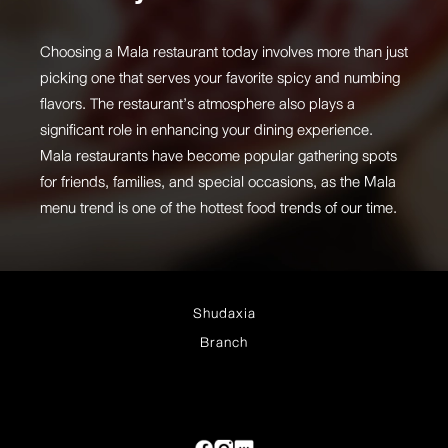
Choosing a Mala restaurant today involves more than just
picking one that serves your favorite spicy and numbing
flavors. The restaurant’s atmosphere also plays a
significant role in enhancing your dining experience.
Mala restaurants have become popular gathering spots
for friends, families, and special occasions, as the Mala
menu trend is one of the hottest food trends of our time.
Shudaxia
Branch