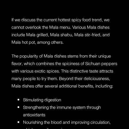
If we discuss the current hottest spicy food trend, we
cannot overlook the Mala menu. Various Mala dishes
include Mala grilled, Mala shabu, Mala stir-fried, and
Mala hot pot, among others.
The popularity of Mala dishes stems from their unique
flavor, which combines the spiciness of Sichuan peppers
with various exotic spices. This distinctive taste attracts
many people to try them. Beyond their deliciousness,
Mala dishes offer several additional benefits
, including:
Stimulating digestion
Strengthening the immune system through
antioxidants
Nourishing the blood and improving circulation,