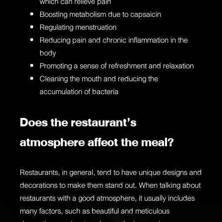
which can relieve pain
Boosting metabolism due to
capsaicin
Regulating menstruation
Reducing pain and chronic inflammation in the
body
Promoting a sense of refreshment and relaxation
Cleaning the mouth and reducing the
accumulation of bacteria
Does the restaurant’s
atmosphere affect the meal?
Restaurants, in general, tend to have unique designs and
decorations to make them stand out. When talking about
restaurants with a good atmosphere, it usually includes
many factors, such as beautiful and meticulous