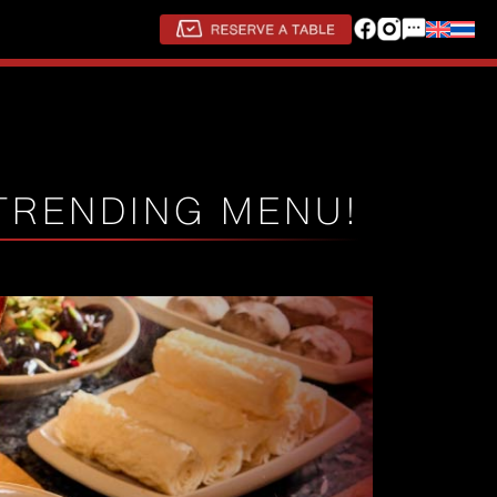
TRENDING MENU!