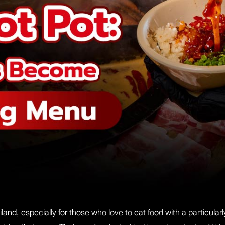
land, especially for those who love to eat food with a particula