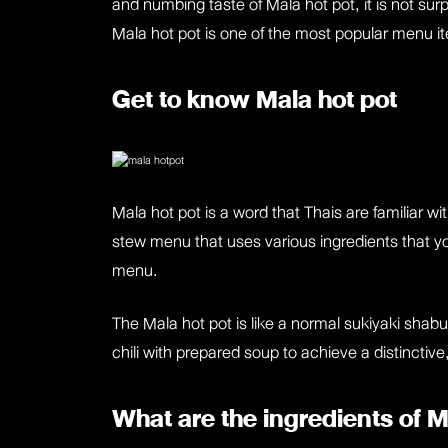
and numbing taste of Mala hot pot, it is not sur
Mala hot pot is one of the most popular menu i
Get to know Mala hot pot
Mala hot pot is a word that Thais are familiar 
stew menu that uses various ingredients that you
menu.
The Mala hot pot is like a normal sukiyaki shabu
chili with prepared soup to achieve a distincti
What are the ingredients of 