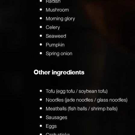
Radish
Mushroom
Morning glory
Celery
Seaweed
Pumpkin
Spring onion
Other ingredients
Tofu (egg tofu / soybean tofu)
Noodles (jade noodles / glass noodles)
Meatballs (fish balls / shrimp balls)
Sausages
Eggs
Crab sticks