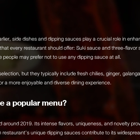
rlier, side dishes and dipping sauces play a crucial role in enh
 that every restaurant should offer: Suki sauce and three-flavo
 people may prefer not to use any dipping sauce at all.
election, but they typically include fresh chilies, ginger, galang
 for a more enjoyable and diverse dining experience.
e a popular menu?
nd around 2019. Its intense flavors, uniqueness, and novelty pr
 restaurant’s unique dipping sauces contribute to its widespre