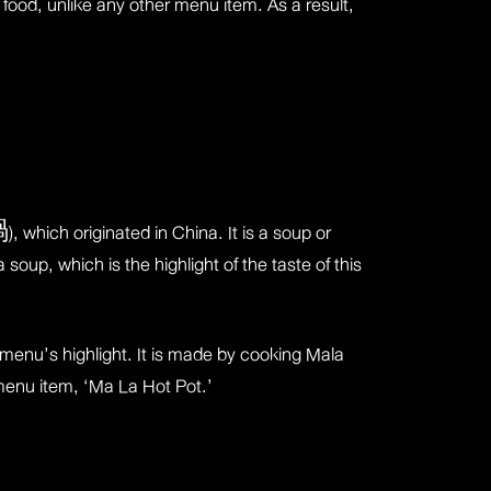
 food, unlike any other menu item. As a result,
 which originated in China. It is a soup or
oup, which is the highlight of the taste of this
e menu’s highlight. It is made by cooking Mala
 menu item, ‘Ma La Hot Pot.’