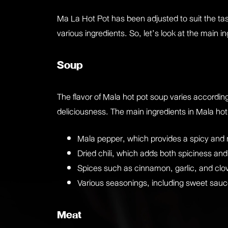
Ma La Hot Pot has been adjusted to suit the ta
various ingredients. So, let’s look at the main
Soup
The flavor of Mala hot pot soup varies according
deliciousness. The main ingredients in Mala hot
Mala pepper, which provides a spicy and
Dried chili, which adds both spiciness an
Spices such as cinnamon, garlic, and clo
Various seasonings, including sweet sauc
Meat