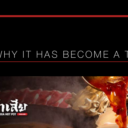
WHY IT HAS BECOME A 