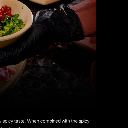
rly spicy taste. When combined with the spicy