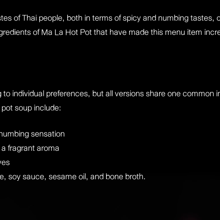
stes of Thai people, both in terms of spicy and numbing taste
 ingredients of Ma La Hot Pot that have made this menu item incr
 to individual preferences, but all versions share one common in
 pot soup include:
 numbing sensation
d a fragrant aroma
ves
e, soy sauce, sesame oil, and bone broth.