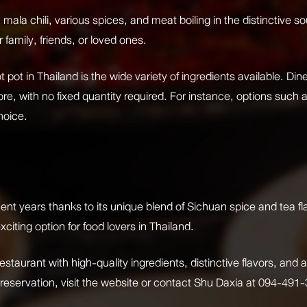
 mala chili, various spices, and meat boiling in the distinctive 
family, friends, or loved ones.
 pot in Thailand is the wide variety of ingredients available. Di
e, with no fixed quantity required. For instance, options such as
hoice.
cent years thanks to its unique blend of Sichuan spice and tea fl
xciting option for food lovers in Thailand.
restaurant with high-quality ingredients, distinctive flavors, a
 reservation, visit the website or contact Shu Daxia at 094-491