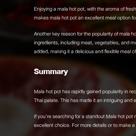
Enjoying a mala hot pot, with the aroma of fresh
makes mala hot pot an excellent meal option for 
Another key reason for the popularity of mala hot
ingredients, including meat, vegetables, and mor
added, making it a delicious and flexible meal c
Summary
Mala hot pot has rapidly gained popularity in re
Thai palate. This has made it an intriguing and e
If you’re searching for a standout Mala hot pot 
excellent choice. For more details or to make a