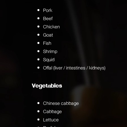
Pork
Beef
Chicken
Goat
Fish
Shrimp
Squid
Offal (liver / intestines / kidneys)
Vegetables
Chinese cabbage
Cabbage
Lettuce