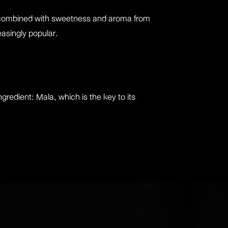
s, combined with sweetness and aroma from
easingly popular.
gredient: Mala, which is the key to its