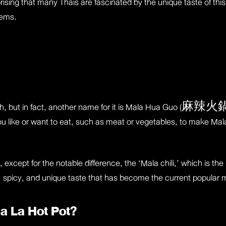
prising that many Thais are fascinated by the unique taste of this
tems.
with, but in fact, another name for it is Mala Hua Guo (麻辣火鍋),
 like or want to eat, such as meat or vegetables, to make Mala s
, except for the notable difference, the ‘Mala chili,’ which is th
ve, spicy, and unique taste that has become the current popular
Ma La Hot Pot?