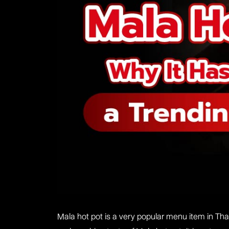
Mala hot pot is a very popular menu item in Thai