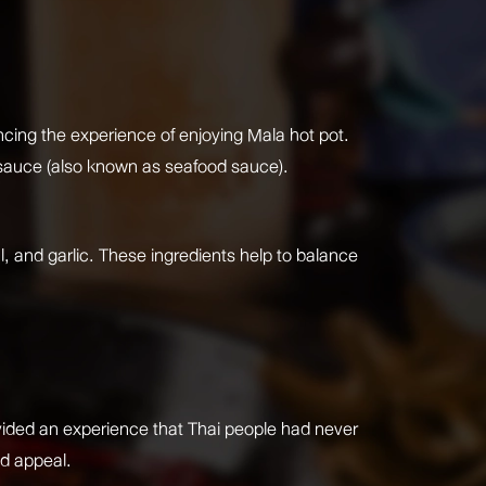
ancing the experience of enjoying Mala hot pot.
r sauce (also known as seafood sauce).
al, and garlic. These ingredients help to balance
ovided an experience that Thai people had never
ad appeal.