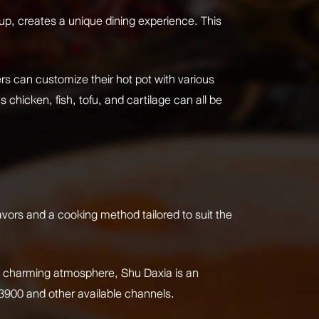
soup, creates a unique dining experience. This
ners can customize their hot pot with various
 chicken, fish, tofu, and cartilage can all be
avors and a cooking method tailored to suit the
nd a charming atmosphere, Shu Daxia is an
-3900 and other available channels.