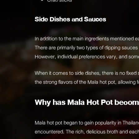
Side Dishes and Sauces
In addition to the main ingredients mentioned ea
There are primarily two types of dipping sauces
However, individual preferences vary, and some
When it comes to side dishes, there is no fixed s
the strong flavors of the Mala hot pot, allowing
Why has Mala Hot Pot becom
Mala hot pot began to gain popularity in Thaila
encountered. The rich, delicious broth and each