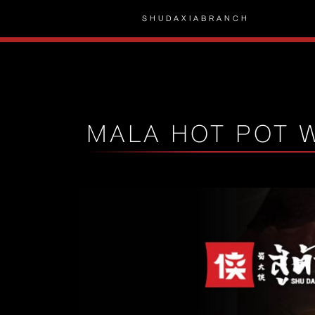
SHUDAXIA
BRANCH
MALA HOT POT 