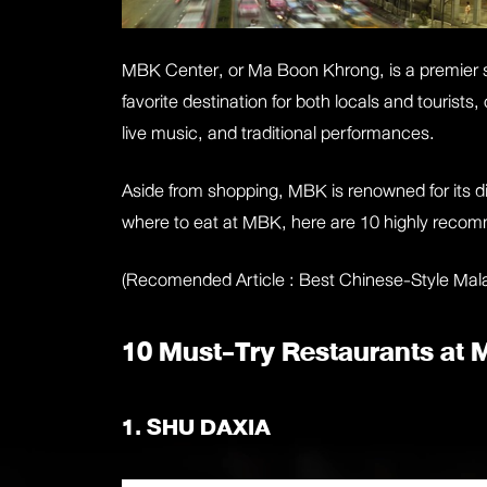
MBK Center, or Ma Boon Khrong, is a premier s
favorite destination for both locals and tourist
live music, and traditional performances.
Aside from shopping, MBK is renowned for its div
where to eat at MBK, here are 10 highly reco
(Recomended Article :
Best Chinese-Style Mal
10 Must-Try Restaurants at
1. SHU DAXIA