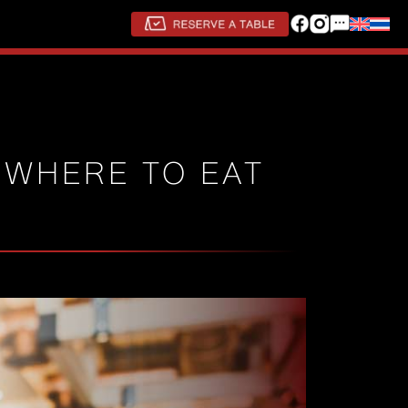
 WHERE TO EAT