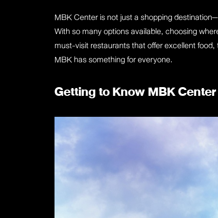
MBK Center is not just a shopping destination—i
With so many options available, choosing where
must-visit restaurants that offer excellent food
MBK has something for everyone.
Getting to Know MBK Center