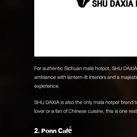
For authentic Sichuan mala hotpot, SHU DAXIA is
ambiance with lantern-lit interiors and a majes
experience.
SHU DAXIA is also the only mala hotpot brand 
lover or a fan of Chinese cuisine, this is one re
2. Ponn Café