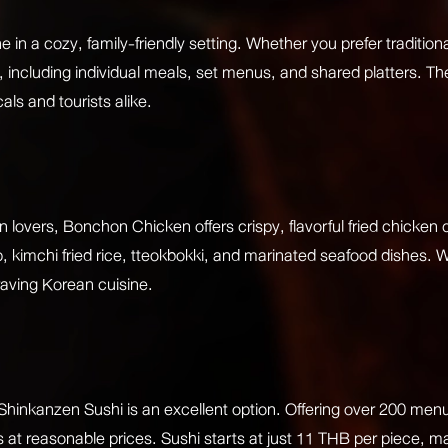
 in a cozy, family-friendly setting. Whether you prefer traditiona
, including individual meals, set menus, and shared platters. The
als and tourists alike.
overs, Bonchon Chicken offers crispy, flavorful fried chicken 
, kimchi fried rice, tteokbokki, and marinated seafood dishes. 
raving Korean cuisine.
Shinkanzen Sushi is an excellent option. Offering over 200 menu 
s at reasonable prices. Sushi starts at just 11 THB per piece, mak