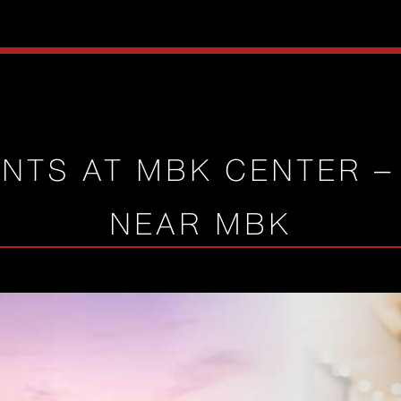
NTS AT MBK CENTER –
NEAR MBK