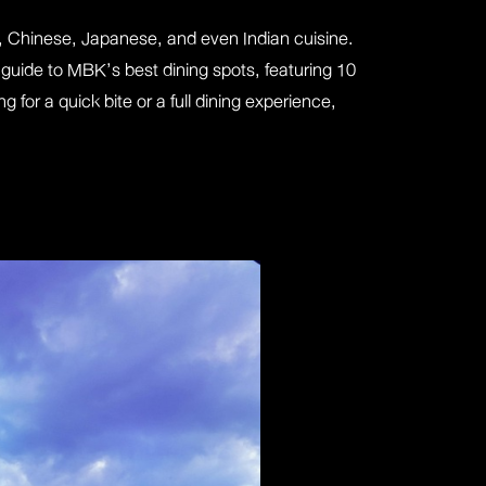
ai, Chinese, Japanese, and even Indian cuisine.
guide to MBK’s best dining spots, featuring 10
 for a quick bite or a full dining experience,