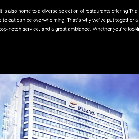
t is also home to a diverse selection of restaurants offering Th
 to eat can be overwhelming. That’s why we’ve put together a 
, top-notch service, and a great ambiance. Whether you’re looking