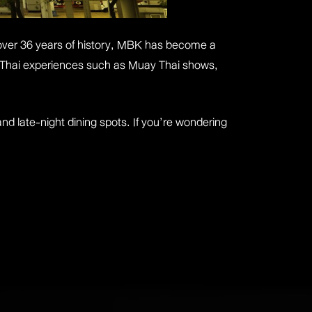
over 36 years of history, MBK has become a
ntic Thai experiences such as Muay Thai shows,
and late-night dining spots. If you’re wondering