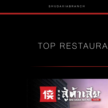
SHUDAXIA
BRANCH
TOP RESTAURA