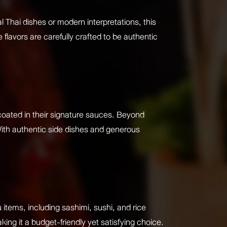
l Thai dishes or modern interpretations, this
 flavors are carefully crafted to be authentic
coated in their signature sauces. Beyond
With authentic side dishes and generous
items, including sashimi, sushi, and rice
ing it a budget-friendly yet satisfying choice.