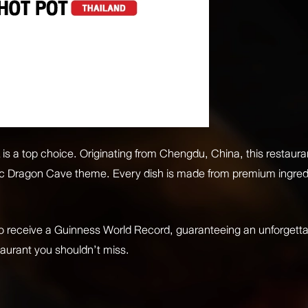
 a top choice. Originating from Chengdu, China, this restaurant
tic Dragon Cave theme. Every dish is made from premium ingredie
to receive a Guinness World Record, guaranteeing an unforgetta
staurant you shouldn’t miss.