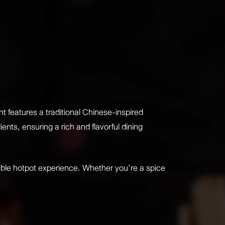
 features a traditional Chinese-inspired
nts, ensuring a rich and flavorful dining
ble hotpot experience. Whether you’re a spice