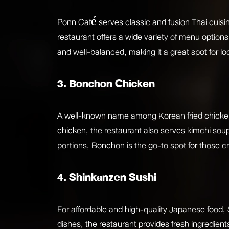
Ponn Café serves classic and fusion Thai cuisine
restaurant offers a wide variety of menu options
and well-balanced, making it a great spot for loc
3. Bonchon Chicken
A well-known name among Korean fried chicken l
chicken, the restaurant also serves kimchi soup
portions, Bonchon is the go-to spot for those c
4. Shinkanzen Sushi
For affordable and high-quality Japanese food, 
dishes, the restaurant provides fresh ingredient