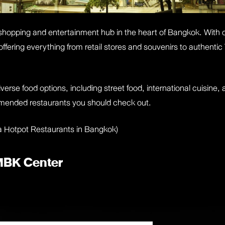
hopping and entertainment hub in the heart of Bangkok. With 
s, offering everything from retail stores and souvenirs to authe
erse food options, including street food, international cuisine, 
mmended restaurants you should check out.
a Hotpot Restaurants in Bangkok
)
 MBK Center