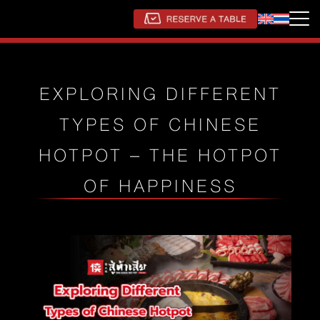
EXPLORING DIFFERENT
TYPES OF CHINESE
HOTPOT – THE HOTPOT
OF HAPPINESS