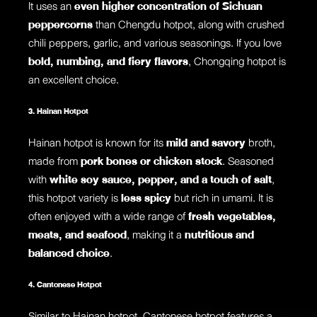
It uses an
even higher concentration of Sichuan
peppercorns
than Chengdu hotpot, along with crushed
chili peppers, garlic, and various seasonings. If you love
bold, numbing, and fiery flavors
, Chongqing hotpot is
an excellent choice.
3. Hainan Hotpot
Hainan hotpot is known for its
mild and savory
broth,
made from
pork bones or chicken stock
. Seasoned
with
white soy sauce, pepper, and a touch of salt
,
this hotpot variety is
less spicy
but rich in umami. It is
often enjoyed with a wide range of
fresh vegetables,
meats, and seafood
, making it a
nutritious and
balanced choice
.
4. Cantonese Hotpot
Similar to Hainan hotpot, Cantonese hotpot features a