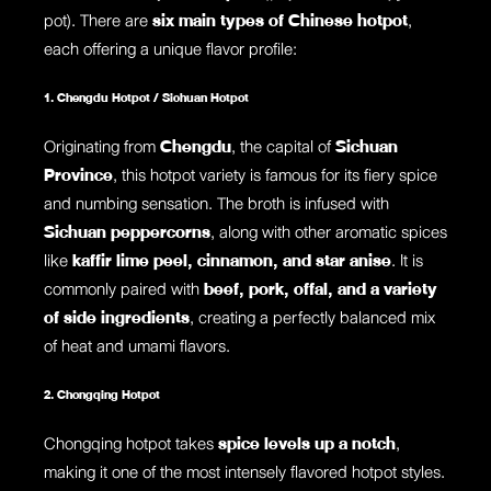
pot). There are
six main types of Chinese hotpot
,
each offering a unique flavor profile:
1. Chengdu Hotpot / Sichuan Hotpot
Originating from
Chengdu
, the capital of
Sichuan
Province
, this hotpot variety is famous for its fiery spice
and numbing sensation. The broth is infused with
Sichuan peppercorns
, along with other aromatic spices
like
kaffir lime peel, cinnamon, and star anise
. It is
commonly paired with
beef, pork, offal, and a variety
of side ingredients
, creating a perfectly balanced mix
of heat and umami flavors.
2. Chongqing Hotpot
Chongqing hotpot takes
spice levels up a notch
,
making it one of the most intensely flavored hotpot styles.