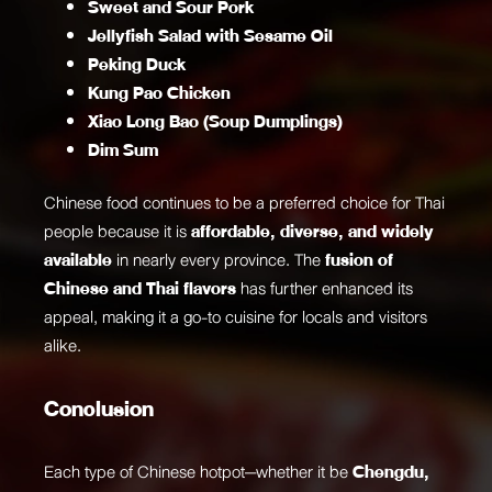
Sweet and Sour Pork
Jellyfish Salad with Sesame Oil
Peking Duck
Kung Pao Chicken
Xiao Long Bao (Soup Dumplings)
Dim Sum
Chinese food continues to be a preferred choice for Thai
people because it is
affordable, diverse, and widely
available
in nearly every province. The
fusion of
Chinese and Thai flavors
has further enhanced its
appeal, making it a go-to cuisine for locals and visitors
alike.
Conclusion
Each type of Chinese hotpot—whether it be
Chengdu,