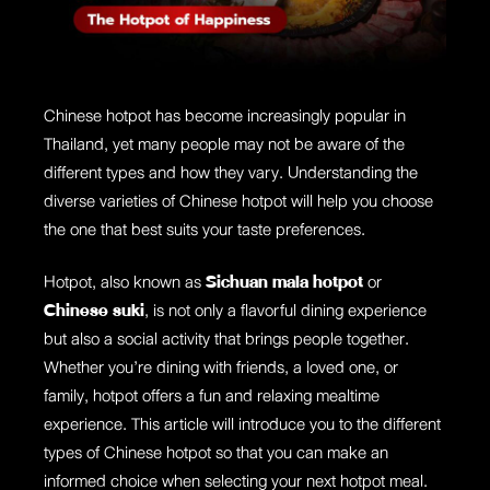
Chinese hotpot has become increasingly popular in
Thailand, yet many people may not be aware of the
different types and how they vary. Understanding the
diverse varieties of Chinese hotpot will help you choose
the one that best suits your taste preferences.
Hotpot, also known as
Sichuan mala hotpot
or
Chinese suki
, is not only a flavorful dining experience
but also a social activity that brings people together.
Whether you’re dining with friends, a loved one, or
family, hotpot offers a fun and relaxing mealtime
experience. This article will introduce you to the different
types of Chinese hotpot so that you can make an
informed choice when selecting your next hotpot meal.