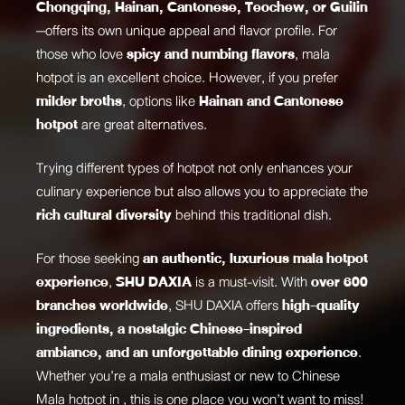
Chongqing, Hainan, Cantonese, Teochew, or Guilin
—offers its own unique appeal and flavor profile. For
those who love
spicy and numbing flavors
, mala
hotpot is an excellent choice. However, if you prefer
milder broths
, options like
Hainan and Cantonese
hotpot
are great alternatives.
Trying different types of hotpot not only enhances your
culinary experience but also allows you to appreciate the
rich cultural diversity
behind this traditional dish.
For those seeking
an authentic, luxurious mala hotpot
experience
,
SHU DAXIA
is a must-visit. With
over 600
branches worldwide
, SHU DAXIA offers
high-quality
ingredients, a nostalgic Chinese-inspired
ambiance, and an unforgettable dining experience
.
Whether you’re a mala enthusiast or new to
Chinese
Mala hotpot
in , this is one place you won’t want to miss!