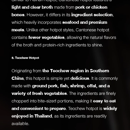
light and clear broth
made from
pork or chicken
bones
. However, it differs in its
ingredient selection
,
which heavily incorporates
seafood and premium
meats
. Unlike other hotpot styles, Cantonese hotpot
contains
fewer vegetables
, allowing the natural flavors
of the broth and protein-rich ingredients to shine.
5. Teochew Hotpot
Originating from
the Teochew region in Southern
China
, this hotpot is simple yet
delicious
. It is commonly
made with
ground pork, fish, shrimp, offal, and a
variety of fresh vegetables
. The ingredients are finely
chopped into bite-sized portions, making it
easy to eat
and convenient to prepare
. Teochew hotpot is
widely
enjoyed in Thailand
, as its ingredients are readily
available.