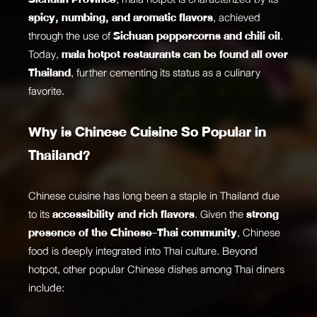
spicy, numbing, and aromatic flavors
, achieved
through the use of
Sichuan peppercorns and chili oil
.
Today,
mala hotpot restaurants can be found all over
Thailand
, further cementing its status as a culinary
favorite.
Why is Chinese Cuisine So Popular in
Thailand?
Chinese cuisine has long been a staple in Thailand due
to its
accessibility and rich flavors
. Given the
strong
presence of the Chinese-Thai community
, Chinese
food is deeply integrated into Thai culture. Beyond
hotpot, other popular Chinese dishes among Thai diners
include: