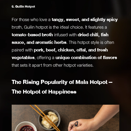
6. Guilin Hotpot
For those who love a
tangy, sweet, and slightly spicy
broth, Guilin hotpot is the ideal choice. It features a
tomato-based broth
infused with
dried chili, fish
sauce, and aromatic herbs
. This hotpot style is often
paired with
pork, beef, chicken, offal, and fresh
vegetables
, offering a
unique combination of flavors
that sets it apart from other hotpot varieties.
The Rising Popularity of Mala Hotpot –
The Hotpot of Happiness