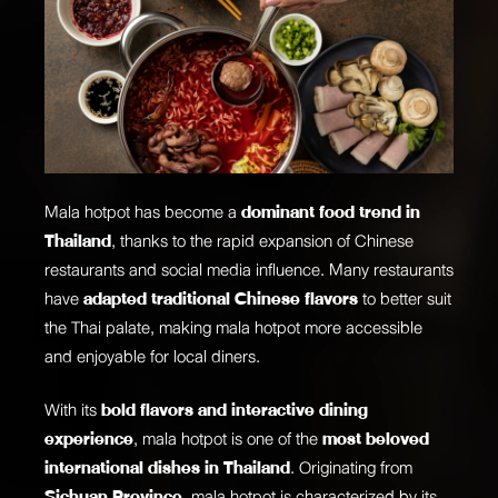
Mala hotpot has become a
dominant food trend in
Thailand
, thanks to the rapid expansion of Chinese
restaurants and social media influence. Many restaurants
have
adapted traditional Chinese flavors
to better suit
the Thai palate, making mala hotpot more accessible
and enjoyable for local diners.
With its
bold flavors and interactive dining
experience
, mala hotpot is one of the
most beloved
international dishes in Thailand
. Originating from
Sichuan Province
, mala hotpot is characterized by its