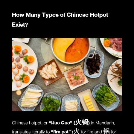
How Many Types of Chinese Hotpot
Exist?
Chinese hotpot, or
“Huo Guo” (火锅)
in Mandarin,
translates literally to
“fire pot”
(火 for fire and 锅 for