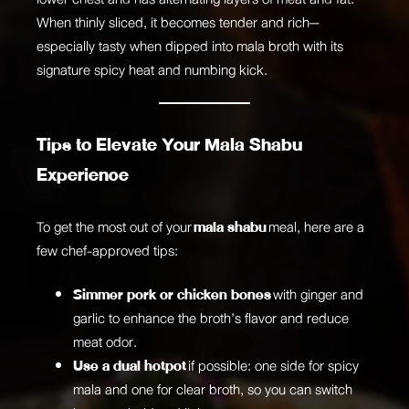
When thinly sliced, it becomes tender and rich—
especially tasty when dipped into mala broth with its
signature spicy heat and numbing kick.
Tips to Elevate Your Mala Shabu
Experience
To get the most out of your
mala shabu
meal, here are a
few chef-approved tips:
Simmer pork or chicken bones
with ginger and
garlic to enhance the broth’s flavor and reduce
meat odor.
Use a dual hotpot
if possible: one side for spicy
mala and one for clear broth, so you can switch