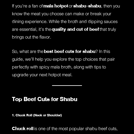
If you’re a fan of
mala hotpot
or
shabu-shabu
, then you
know the meat you choose can make or break your
dining experience. While the broth and dipping sauces
are essential, it’s the
quality and cut of beef
that truly
brings out the flavor.
So, what are the
best beef cuts for shabu
? In this
guide, we’ll help you explore the top choices that pair
perfectly with spicy mala broth, along with tips to
upgrade your next hotpot meal.
Top Beef Cuts for Shabu
1. Chuck Roll (Neck or Shoulder)
Chuck roll
is one of the most popular shabu beef cuts,