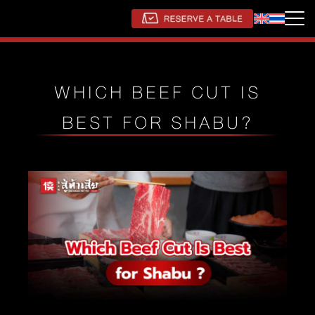
WHICH BEEF CUT IS
BEST FOR SHABU?