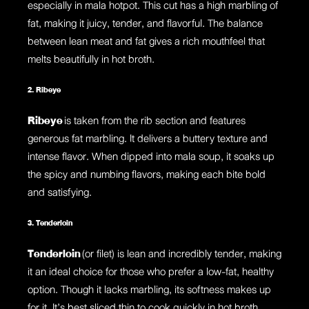
especially in mala hotpot. This cut has a high marbling of
fat, making it juicy, tender, and flavorful. The balance
between lean meat and fat gives a rich mouthfeel that
melts beautifully in hot broth.
2. Ribeye
Ribeye
is taken from the rib section and features
generous fat marbling. It delivers a buttery texture and
intense flavor. When dipped into mala soup, it soaks up
the spicy and numbing flavors, making each bite bold
and satisfying.
3. Tenderloin
Tenderloin
(or filet) is lean and incredibly tender, making
it an ideal choice for those who prefer a low-fat, healthy
option. Though it lacks marbling, its softness makes up
for it. It’s best sliced thin to cook quickly in hot broth.