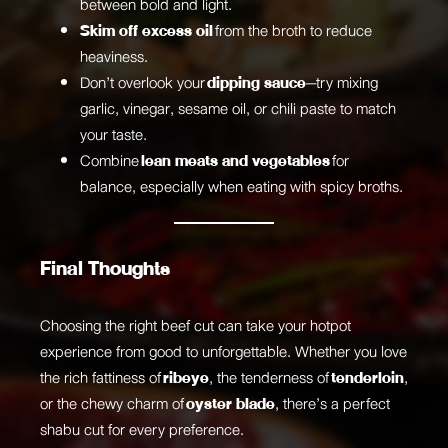
between bold and light.
Skim off excess oil
from the broth to reduce
heaviness.
Don’t overlook your
dipping sauce
—try mixing
garlic, vinegar, sesame oil, or chili paste to match
your taste.
Combine
lean meats and vegetables
for
balance, especially when eating with spicy broths.
Final Thoughts
Choosing the right beef cut can take your hotpot
experience from good to unforgettable. Whether you love
the rich fattiness of
ribeye
, the tenderness of
tenderloin
,
or the chewy charm of
oyster blade
, there’s a perfect
shabu cut for every preference.