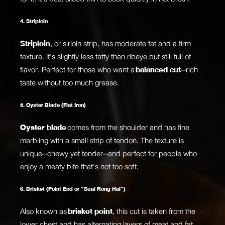
4. Striploin
Striploin
, or sirloin strip, has moderate fat and a firm
texture. It’s slightly less fatty than ribeye but still full of
flavor. Perfect for those who want a
balanced cut
—rich
taste without too much grease.
5. Oyster Blade (Flat Iron)
Oyster blade
comes from the shoulder and has fine
marbling with a small strip of tendon. The texture is
unique—chewy yet tender—and perfect for people who
enjoy a meaty bite that’s not too soft.
6. Brisket (Point End or “Suai Rong Hai”)
Also known as
brisket point
, this cut is taken from the
lower chest and has alternating layers of meat and fat.