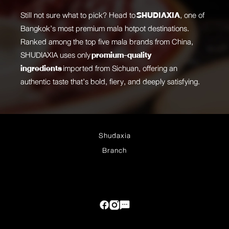
Still not sure what to pick? Head to
SHUDIAXIA
, one of
Bangkok’s most premium mala hotpot destinations.
Ranked among the top five mala brands from China,
SHUDIAXIA uses only
premium-quality
ingredients
imported from Sichuan, offering an
authentic taste that’s bold, fiery, and deeply satisfying.
Shudaxia
Branch