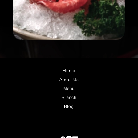
Home
About Us
Menu
Branch
Blog