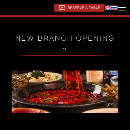
NEW BRANCH OPENING
2