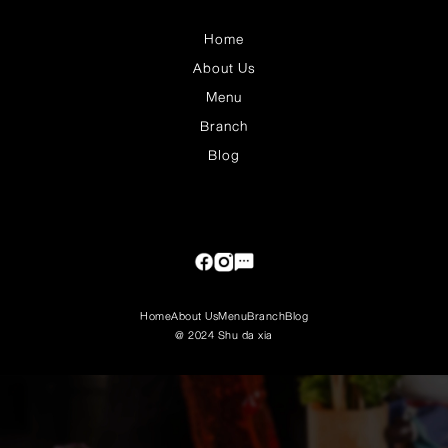
Home
About Us
Menu
Branch
Blog
Home
About Us
Menu
Branch
Blog
@ 2024 Shu da xia