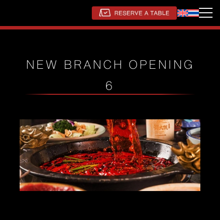
NEW BRANCH OPENING
6