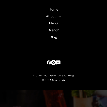
Home
About Us
Menu
Branch
Blog
Home
About Us
Menu
Branch
Blog
@ 2024 Shu da xia