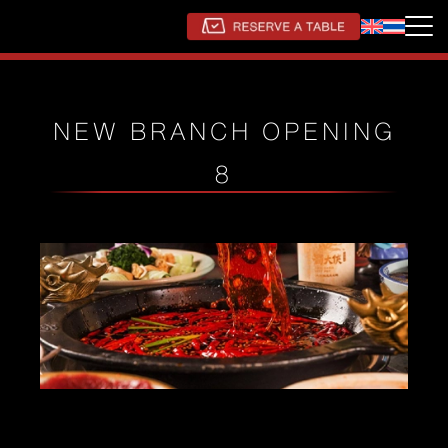
NEW BRANCH OPENING
8