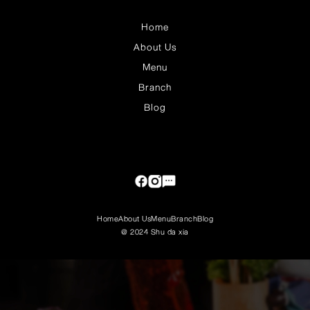
Home
About Us
Menu
Branch
Blog
Home
About Us
Menu
Branch
Blog
@ 2024 Shu da xia