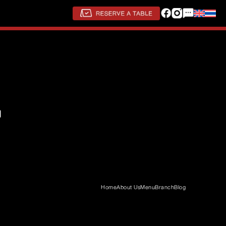
Home
About Us
Menu
Branch
Blog