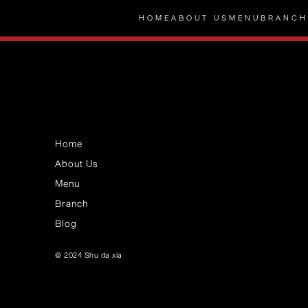
HOME
ABOUT US
MENU
BRANCH
Home
About Us
Menu
Branch
Blog
@ 2024 Shu da xia