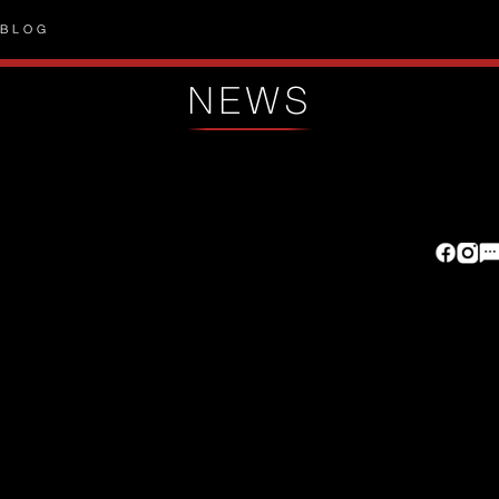
BLOG
NEWS